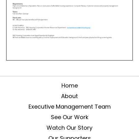
Home
About
Executive Management Team
See Our Work
Watch Our Story
Our Supporters