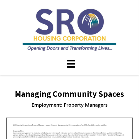
Managing Community Spaces