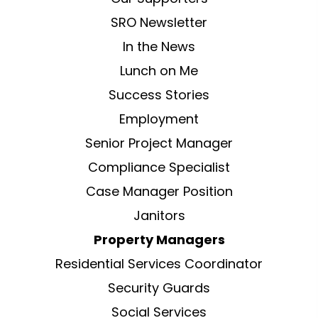
SRO Newsletter
In the News
Lunch on Me
Success Stories
Employment
Senior Project Manager
Compliance Specialist
Case Manager Position
Janitors
Property Managers
Residential Services Coordinator
Security Guards
Social Services